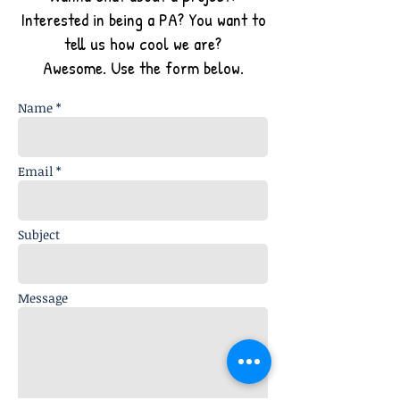
Interested in being a PA? You want to
tell us how cool we are?
Awesome. Use the form below.
Name *
Email *
Subject
Message