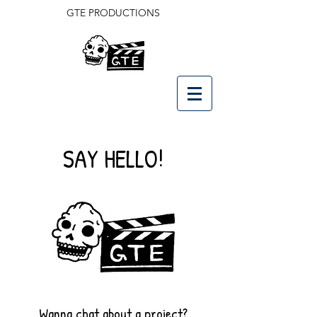
GTE PRODUCTIONS
SAY HELLO!
Wanna chat about a project?